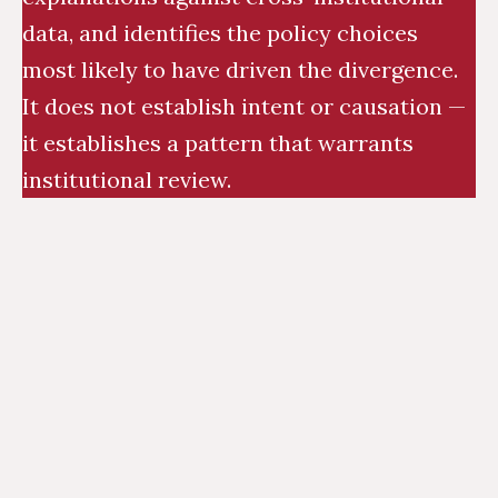
data, and identifies the policy choices
most likely to have driven the divergence.
It does not establish intent or causation —
it establishes a pattern that warrants
institutional review.