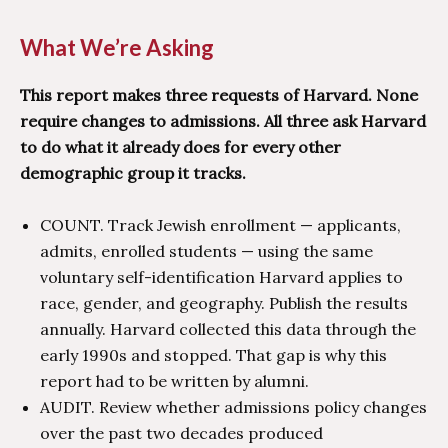
What We’re Asking
This report makes three requests of Harvard. None
require changes to admissions. All three ask Harvard
to do what it already does for every other
demographic group it tracks.
COUNT. Track Jewish enrollment — applicants,
admits, enrolled students — using the same
voluntary self-identification Harvard applies to
race, gender, and geography. Publish the results
annually. Harvard collected this data through the
early 1990s and stopped. That gap is why this
report had to be written by alumni.
AUDIT. Review whether admissions policy changes
over the past two decades produced