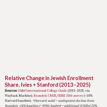
Relative Change in Jewish Enrollment
Share, Ivies + Stanford (2013–2025)
Sources:
Hillel International College Guide
(2013–2025, via
Wayback Machine);
Brandeis CMJS/SSRI 2016 survey
(~14%
Harvard baseline).
*Harvard: solid = undisputed decline from
Brandeis ~14% baseline (−50%); hashed = additional if Hillel 25%