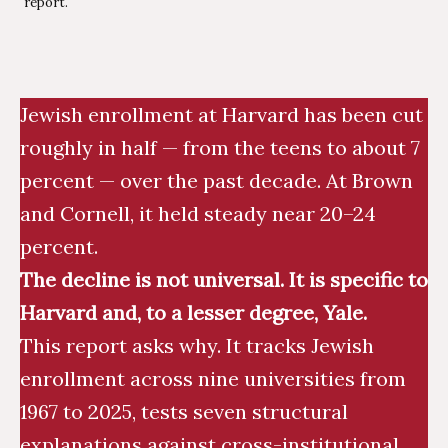
report.
Jewish enrollment at Harvard has been cut
roughly in half — from the teens to about 7
percent — over the past decade. At Brown
and Cornell, it held steady near 20–24
percent.
The decline is not universal. It is specific to
Harvard and, to a lesser degree, Yale.
This report asks why. It tracks Jewish
enrollment across nine universities from
1967 to 2025, tests seven structural
explanations against cross-institutional