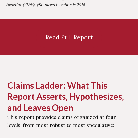
baseline (−72%). †Stanford baseline is 2014.
Read Full Report
Claims Ladder: What This
Report Asserts, Hypothesizes,
and Leaves Open
This report provides claims organized at four
levels, from most robust to most speculative: