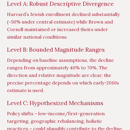
Level A: Robust Descriptive Divergence
Harvard’s Jewish enrollment declined substantially
(~50% under central estimate) while Brown and
Cornell maintained or increased theirs under
similar national conditions.
Level B: Bounded Magnitude Ranges
Depending on baseline assumptions, the decline
ranges from approximately 40% to 70%. The
direction and relative magnitude are clear; the
precise percentage depends on which early-2010s
estimate is used.
Level C: Hypothesized Mechanisms
Policy shifts – low-income/first-generation
targeting, geographic rebalancing, holistic
practices – could plausibly contribute to the decline.