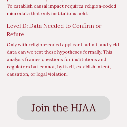
To establish causal impact requires religion‑coded
microdata that only institutions hold.
Level D: Data Needed to Confirm or
Refute
Only with religion-coded applicant, admit, and yield
data can we test these hypotheses formally. This
analysis frames questions for institutions and
regulators but cannot, by itself, establish intent,
causation, or legal violation.
Join the HJAA