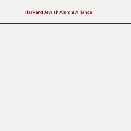
Skip
to
Harvard Jewish Alumni Alliance
content