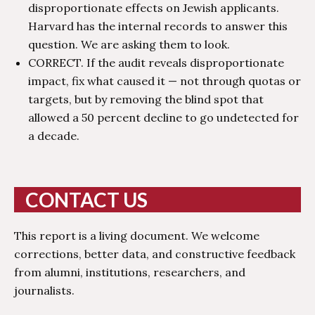
disproportionate effects on Jewish applicants.
Harvard has the internal records to answer this
question. We are asking them to look.
CORRECT. If the audit reveals disproportionate
impact, fix what caused it — not through quotas or
targets, but by removing the blind spot that
allowed a 50 percent decline to go undetected for
a decade.
CONTACT US
This report is a living document. We welcome
corrections, better data, and constructive feedback
from alumni, institutions, researchers, and
journalists.