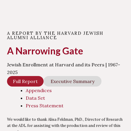
A REPORT BY THE HARVARD JEWISH
ALUMNI ALLIANCE
A Narrowing Gate
Jewish Enrollment at Harvard and its Peers | 1967-
2025
Full Report
Executive Summary
Appendices
Data Set
Press Statement
We would like to thank Alisa Feldman, PhD., Director of Research
at the ADL for assisting with the production and review of this