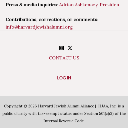
Press & media inquiries
:
Adrian Ashkenazy, President
Contributions, corrections, or comments
:
info@harvardjewishalumni.org
CONTACT US
LOG IN
Copyright © 2026 Harvard Jewish Alumni Alliance | HJAA, Inc. is a
public charity with tax-exempt status under Section 501(c)(3) of the
Internal Revenue Code.