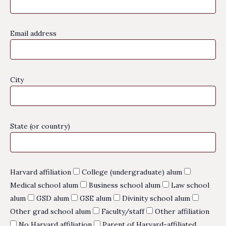
Email address
City
State (or country)
Harvard affiliation
College (undergraduate) alum
Medical school alum
Business school alum
Law school
alum
GSD alum
GSE alum
Divinity school alum
Other grad school alum
Faculty/staff
Other affiliation
No Harvard affiliation
Parent of Harvard-affiliated