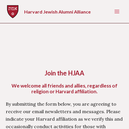
Skip
to
Harvard Jewish Alumni Alliance
Mai
content
Men
Join the HJAA
We welcome all friends and allies, regardless of
religion or Harvard affiliation.
By submitting the form below, you are agreeing to
receive our email newsletters and messages. Please
indicate your Harvard affiliation as we verify this and
occasionally conduct activities for those with