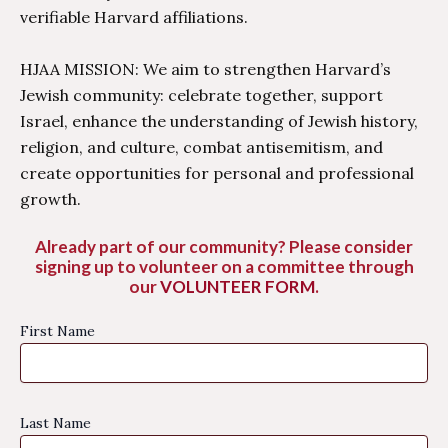
verifiable Harvard affiliations.
HJAA MISSION: We aim to strengthen Harvard’s
Jewish community: celebrate together, support
Israel, enhance the understanding of Jewish history,
religion, and culture, combat antisemitism, and
create opportunities for personal and professional
growth.
Already part of our community? Please consider
signing up to volunteer on a committee through
our
VOLUNTEER FORM
.
First Name
Last Name