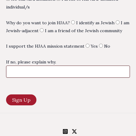
individual/s
Why do you want to join HJAA?
I identify as Jewish
I am
Jewish-adjacent
I am a friend of the Jewish community
I support the HJAA mission statement
Yes
No
If no, please explain why.