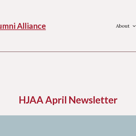
umni Alliance
About
Skip
to
content
HJAA April Newsletter