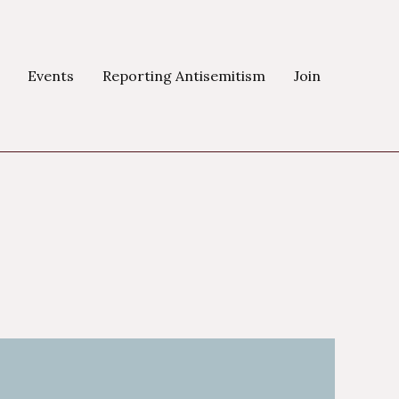
Events
Reporting Antisemitism
Join