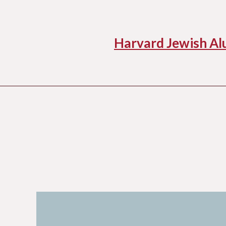
Harvard Jewish Al