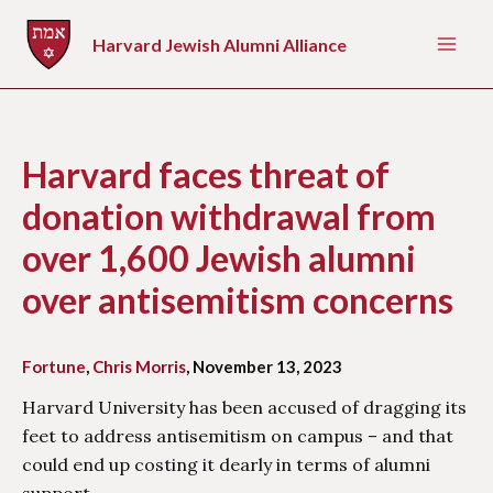
Skip
to
Harvard Jewish Alumni Alliance
Mai
content
Men
Harvard faces threat of
donation withdrawal from
over 1,600 Jewish alumni
over antisemitism concerns
Fortune
,
Chris Morris
, November 13, 2023
Harvard University has been accused of dragging its
feet to address antisemitism on campus – and that
could end up costing it dearly in terms of alumni
support.