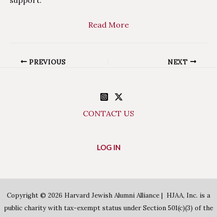
Read More
Post
PREVIOUS
NEXT
navigation
CONTACT US
LOG IN
Copyright © 2026 Harvard Jewish Alumni Alliance | HJAA, Inc. is a
public charity with tax-exempt status under Section 501(c)(3) of the