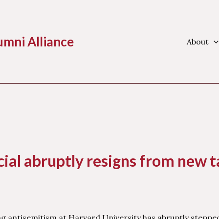
umni Alliance
About
ial abruptly resigns from new t
ng antisemitism at Harvard University has abruptly steppe