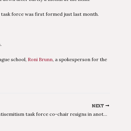
 task force was first formed just last month.
.
eague school,
Roni Brunn
, a spokesperson for the
NEXT
Harvard antisemitism task force co-chair resigns in another group setback