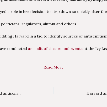
yed a role in her decision to step down so quickly after the
liticians, regulators, alumni and others.
diting Harvard in a bid to identify sources of antisemitism
ave conducted
an audit of classes and events
at the Ivy L
Read More
Critics say US colleges’ double standards let rabid antisemitism thrive on campus