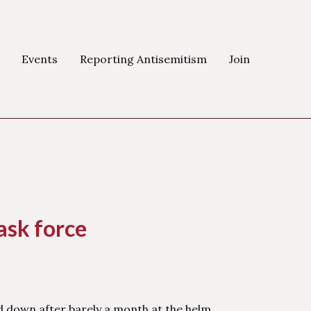
Events
Reporting Antisemitism
Join
ask force
d down after barely a month at the helm.