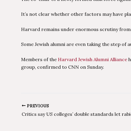
It’s not clear whether other factors may have pla
Harvard remains under enormous scrutiny from po
Some Jewish alumni are even taking the step of au
Members of the
Harvard Jewish Alumni Alliance
h
group, confirmed to CNN on Sunday.
PREVIOUS
Post
navigation