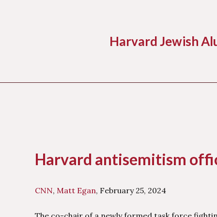
Harvard Jewish Al
Skip
to
content
Harvard antisemitism offic
CNN
,
Matt Egan
, February 25, 2024
The co-chair of a newly formed task force fighti